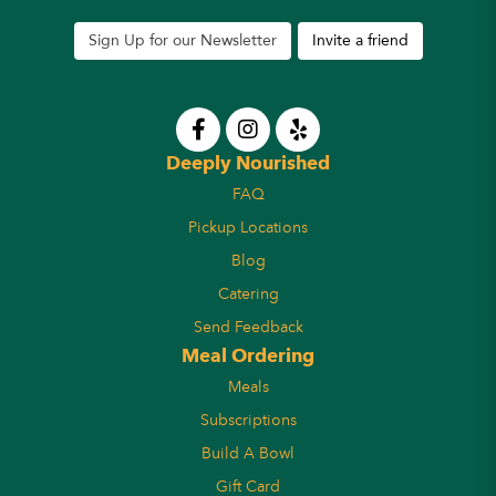
Sign Up for our Newsletter
Invite a friend
Deeply Nourished
FAQ
Pickup Locations
Blog
Catering
Send Feedback
Meal Ordering
Meals
Subscriptions
Build A Bowl
Gift Card