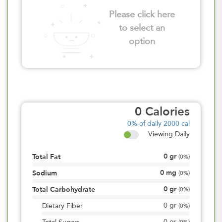
Please click here
to select an
option
0
Calories
0%
of daily 2000 cal
Viewing Daily
0
gr
Total Fat
(
0%
)
0
mg
Sodium
(
0%
)
0
gr
Total Carbohydrate
(
0%
)
0
gr
Dietary Fiber
(
0%
)