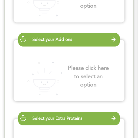
option
Select your Add ons
Please click here
to select an
option
Select your Extra Proteins