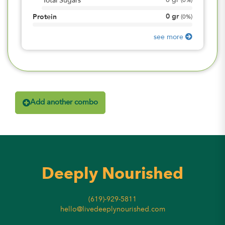
0
gr
Total Sugars
(
0%
)
0
gr
Protein
(
0%
)
see more
Add another combo
Deeply Nourished
(619)-929-5811
hello@livedeeplynourished.com