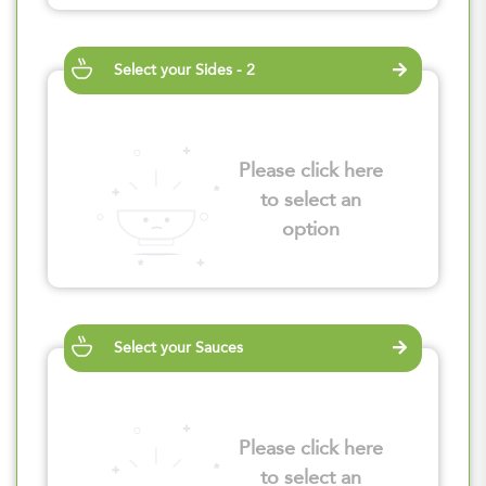
Select your Sides - 2
Please click here
to select an
option
Select your Sauces
Please click here
to select an