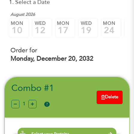
1. Select a Date
August 2026
MON
WED
MON
WED
MON
W
10
12
17
19
24
2
Order for
Monday, December 20, 2032
Combo #1
Delete
?