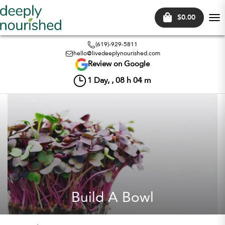
$0.00
Tog
nav
(619)-929-5811
hello@livedeeplynourished.com
Review on Google
1
Day, ,
08
h
04
m
Build A Bowl