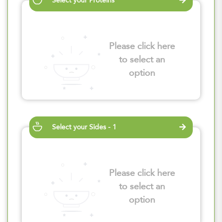
Select your Proteins
Please click here
to select an
option
Select your Sides - 1
Please click here
to select an
option