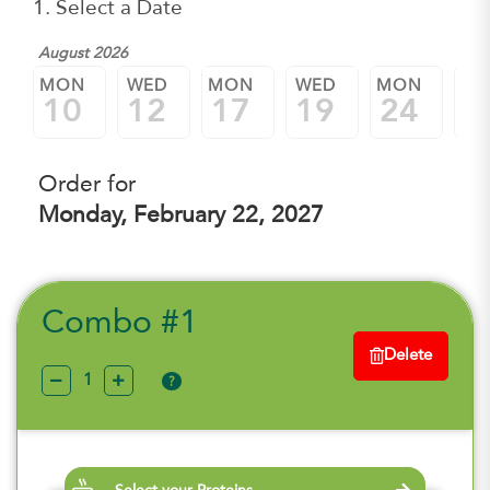
1. Select a Date
August 2026
MON
WED
MON
WED
MON
W
10
12
17
19
24
2
Order for
Monday, February 22, 2027
Combo #1
Delete
?