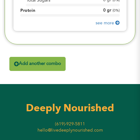
0
gr
Total Sugars
(
0%
)
0
gr
Protein
(
0%
)
see more
Add another combo
Deeply Nourished
(619)-929-5811
hello@livedeeplynourished.com