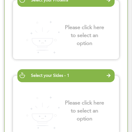
Select your Proteins
Please click here
to select an
option
Select your Sides - 1
Please click here
to select an
option