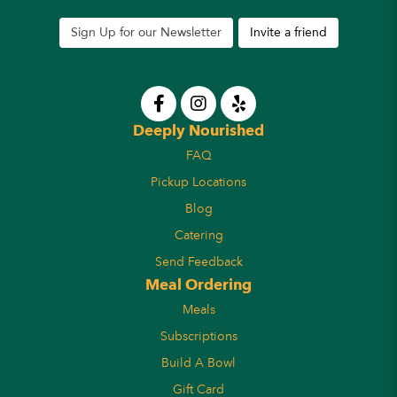
Sign Up for our Newsletter
Invite a friend
Deeply Nourished
FAQ
Pickup Locations
Blog
Catering
Send Feedback
Meal Ordering
Meals
Subscriptions
Build A Bowl
Gift Card