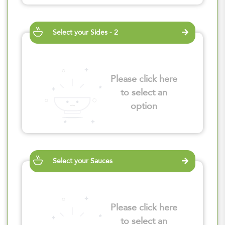
Select your Sides - 2
Please click here
to select an
option
Select your Sauces
Please click here
to select an