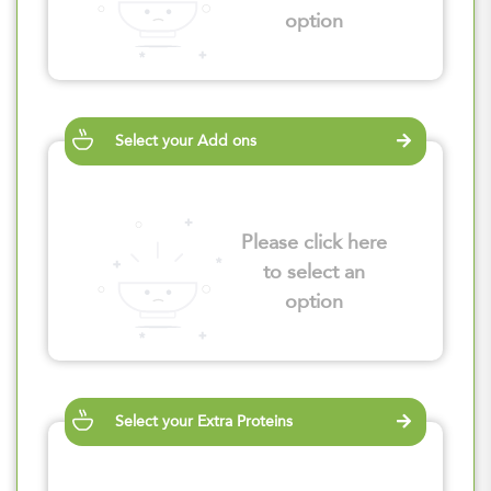
option
Select your Add ons
Please click here
to select an
option
Select your Extra Proteins