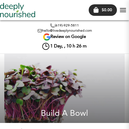
$0.00
Tog
nav
(619)-929-5811
hello@livedeeplynourished.com
Review on Google
1
Day, ,
10
h
26
m
Build A Bowl