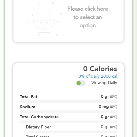
Please click here
to select an
option
0
Calories
0%
of daily 2000 cal
Viewing Daily
0
gr
Total Fat
(
0%
)
0
mg
Sodium
(
0%
)
0
gr
Total Carbohydrate
(
0%
)
0
gr
Dietary Fiber
(
0%
)