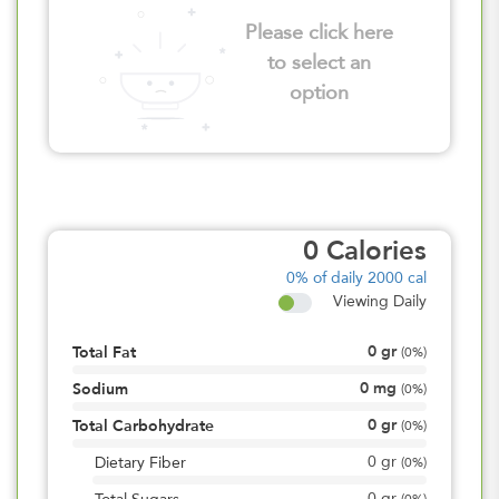
Please click here
to select an
option
0
Calories
0%
of daily 2000 cal
Viewing Daily
0
gr
Total Fat
(
0%
)
0
mg
Sodium
(
0%
)
0
gr
Total Carbohydrate
(
0%
)
0
gr
Dietary Fiber
(
0%
)