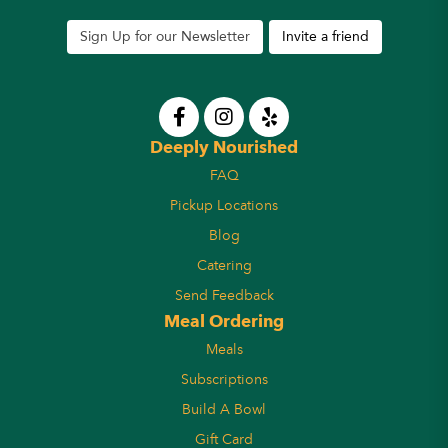
Sign Up for our Newsletter
Invite a friend
Deeply Nourished
FAQ
Pickup Locations
Blog
Catering
Send Feedback
Meal Ordering
Meals
Subscriptions
Build A Bowl
Gift Card