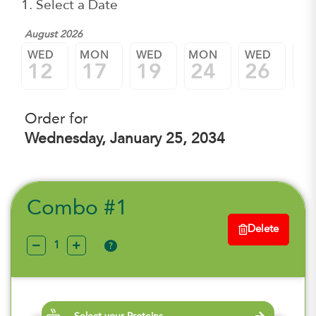
1. Select a Date
August 2026
WED
MON
WED
MON
WED
M
12
17
19
24
26
3
Order for
Wednesday, January 25, 2034
Combo #1
Delete
?