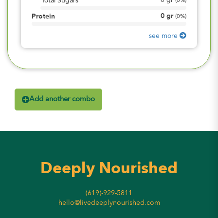
0
gr
Total Sugars
(
0%
)
0
gr
Protein
(
0%
)
see more
Add another combo
Deeply Nourished
(619)-929-5811
hello@livedeeplynourished.com