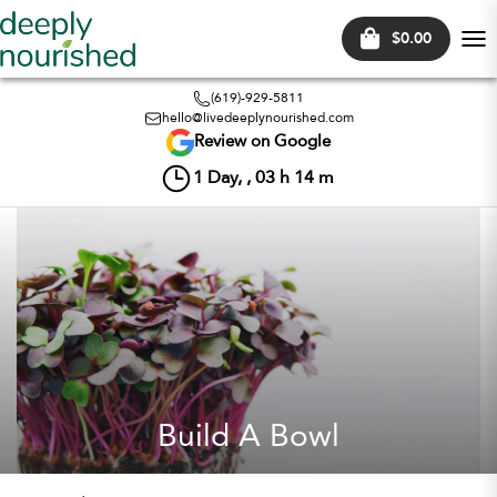
$0.00
Tog
nav
(619)-929-5811
hello@livedeeplynourished.com
Review on Google
1
Day, ,
03
h
14
m
Build A Bowl