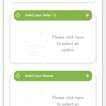
Select your Sides - 2
Please click here
to select an
option
Select your Sauces
Please click here
to select an