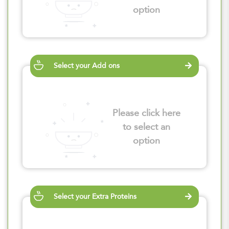
option
Select your Add ons
Please click here
to select an
option
Select your Extra Proteins