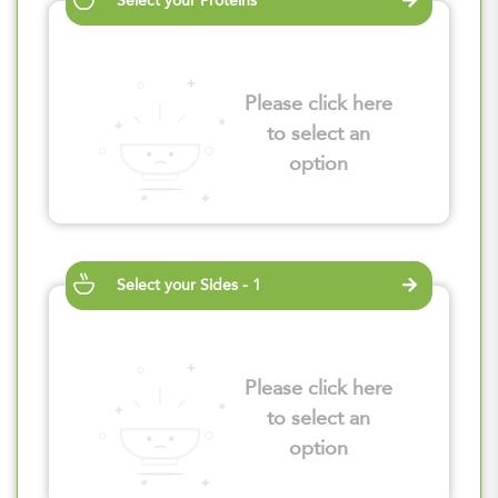
Select your Proteins
Please click here
to select an
option
Select your Sides - 1
Please click here
to select an
option