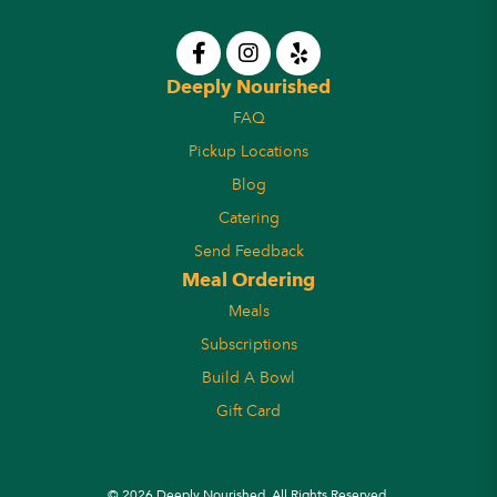
Deeply Nourished
FAQ
Pickup Locations
Blog
Catering
Send Feedback
Meal Ordering
Meals
Subscriptions
Build A Bowl
Gift Card
© 2026 Deeply Nourished. All Rights Reserved.