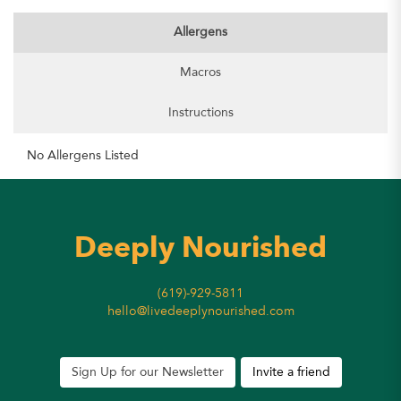
Allergens
Macros
Instructions
No Allergens Listed
Deeply Nourished
(619)-929-5811
hello@livedeeplynourished.com
Sign Up for our Newsletter
Invite a friend