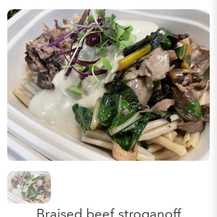
Braised beef stroganoff