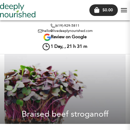
$0.00
Tog
nav
(619)-929-5811
hello@livedeeplynourished.com
Review on Google
1
Day, ,
21
h
31
m
Braised beef stroganoff