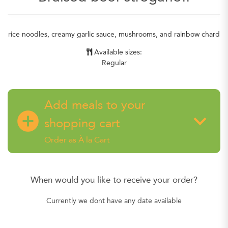
rice noodles, creamy garlic sauce, mushrooms, and rainbow chard
Available sizes:
Regular
Add meals to your
add_circle
keyboard_arrow_down
shopping cart
Order as À la Cart
When would you like to receive your order?
Currently we dont have any date available