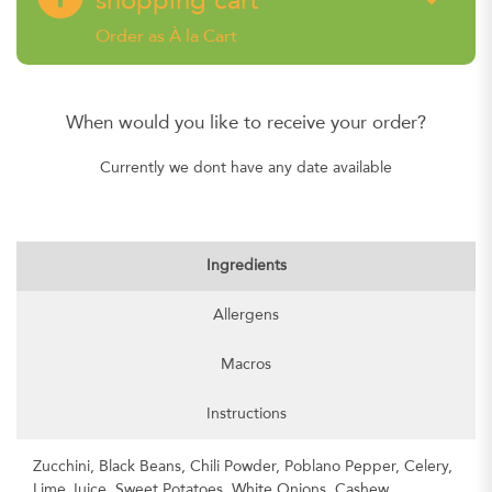
shopping cart
Order as À la Cart
When would you like to receive your order?
Currently we dont have any date available
Ingredients
Allergens
Macros
Instructions
Zucchini, Black Beans, Chili Powder, Poblano Pepper, Celery,
Lime Juice, Sweet Potatoes, White Onions, Cashew,