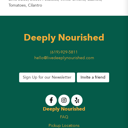
Tomatoes, Cilantro
Deeply Nourished
(619)-929-5811
hello@livedeeplynourished.com
Sign Up for our Newsletter
Invite a friend
Deeply Nourished
FAQ
Pickup Locations