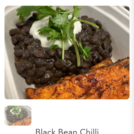
Black Bean Chilli