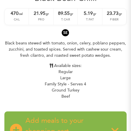
470
21.95
89.55
5.19
23.73
cal
gr
gr
gr
gr
CAL
PRO
T.CAR
T.FAT
FIBER
SE
Black beans stewed with tomato, onion, celery, poblano peppers,
zucchini, and toasted spices. Served with cashew sour cream,
fresh cilantro, and roasted sweet potato wedges.
Available sizes:
Regular
Large
Family Style - Serves 4
Ground Turkey
Beef
Add meals to your
add_circle
keyboard_arrow_down