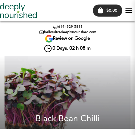
$0.00
Tog
nav
(619)-929-5811
hello@livedeeplynourished.com
Review on Google
0
Days,
02
h
08
m
Black Bean Chilli