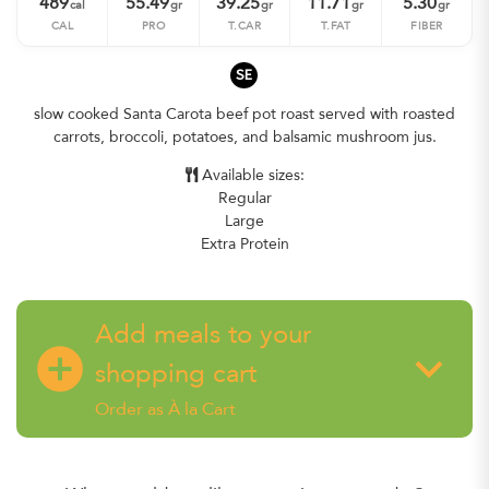
489
55.49
39.25
11.71
5.30
cal
gr
gr
gr
gr
CAL
PRO
T.CAR
T.FAT
FIBER
SE
slow cooked Santa Carota beef pot roast served with roasted
carrots, broccoli, potatoes, and balsamic mushroom jus.
Available sizes:
Regular
Large
Extra Protein
Add meals to your
add_circle
keyboard_arrow_down
shopping cart
Order as À la Cart