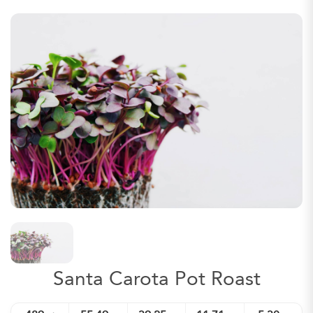
Santa Carota Pot Roast