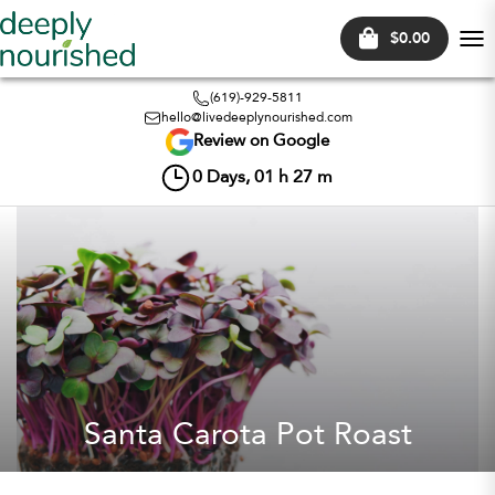
$0.00
Tog
nav
(619)-929-5811
hello@livedeeplynourished.com
Review on Google
0
Days,
01
h
27
m
Santa Carota Pot Roast