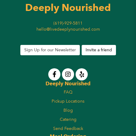
Deeply Nourished
(619)-929-5811
hello@livedeeplynourished.com
Sign Up for our Newsletter
Invite a friend
Deeply Nourished
FAQ
Pickup Locations
Blog
Catering
Send Feedback