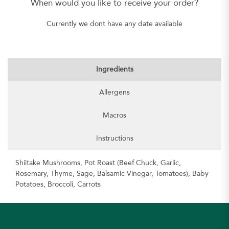
When would you like to receive your order?
Currently we dont have any date available
Ingredients
Allergens
Macros
Instructions
Shiitake Mushrooms, Pot Roast (Beef Chuck, Garlic,
Rosemary, Thyme, Sage, Balsamic Vinegar, Tomatoes), Baby
Potatoes, Broccoli, Carrots