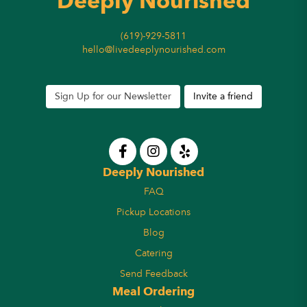
Deeply Nourished
(619)-929-5811
hello@livedeeplynourished.com
Sign Up for our Newsletter
Invite a friend
Deeply Nourished
FAQ
Pickup Locations
Blog
Catering
Send Feedback
Meal Ordering