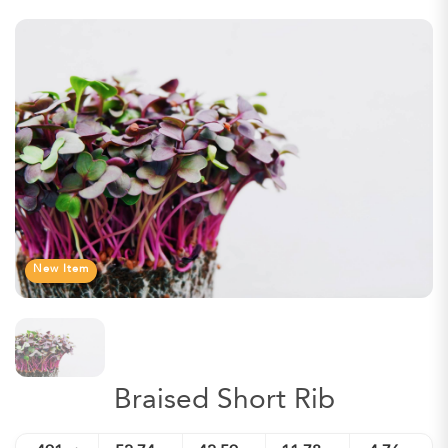
New Item
Braised Short Rib