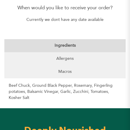
When would you like to receive your order?
Currently we dont have any date available
Ingredients
Allergens
Macros
Beef Chuck, Ground Black Pepper, Rosemary, Fingerling
potatoes, Balsamic Vinegar, Garlic, Zucchini, Tomatoes,
Kosher Salt