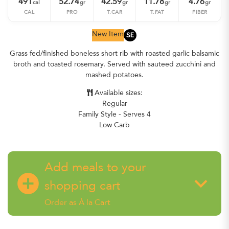
491
52.74
42.59
11.78
4.76
cal
gr
gr
gr
gr
CAL
PRO
T.CAR
T.FAT
FIBER
SE
New Item
Grass fed/finished boneless short rib with roasted garlic balsamic
broth and toasted rosemary. Served with sauteed zucchini and
mashed potatoes.
Available sizes:
Regular
Family Style - Serves 4
Low Carb
Add meals to your
add_circle
keyboard_arrow_down
shopping cart
Order as À la Cart