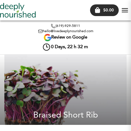
$0.00
Tog
nav
(619)-929-5811
hello@livedeeplynourished.com
Review on Google
0
Days,
22
h
32
m
Braised Short Rib