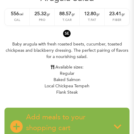
556
25.32
88.57
12.80
23.41
cal
gr
gr
gr
gr
CAL
PRO
T.CAR
T.FAT
FIBER
SE
Baby arugula with fresh roasted beets, cucumber, toasted
chickpeas and blackberry dressing. The perfect pairing of flavors
for a nourishing salad.
Available sizes:
Regular
Baked Salmon
Local Chickpea Tempeh
Flank Steak
Add meals to your
add_circle
keyboard_arrow_down
shopping cart