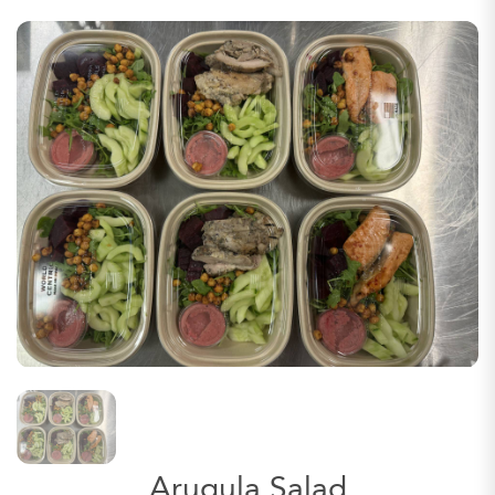
Arugula Salad