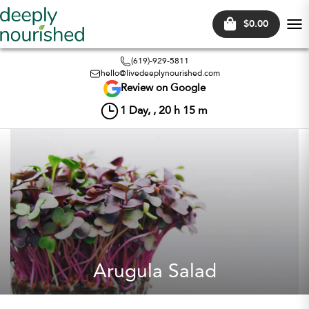
$0.00
Tog
nav
(619)-929-5811
hello@livedeeplynourished.com
Review on Google
1
Day, ,
20
h
15
m
Arugula Salad