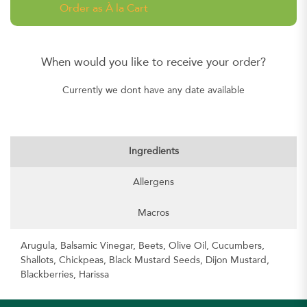
Order as À la Cart
When would you like to receive your order?
Currently we dont have any date available
Ingredients
Allergens
Macros
Arugula, Balsamic Vinegar, Beets, Olive Oil, Cucumbers,
Shallots, Chickpeas, Black Mustard Seeds, Dijon Mustard,
Blackberries, Harissa