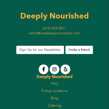
Deeply Nourished
(619)-929-5811
hello@livedeeplynourished.com
Sign Up for our Newsletter
Invite a friend
Deeply Nourished
FAQ
Pickup Locations
Blog
Catering