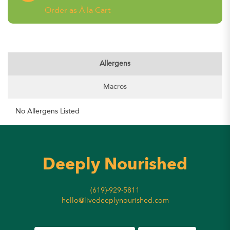
Order as À la Cart
Allergens
Macros
No Allergens Listed
Deeply Nourished
(619)-929-5811
hello@livedeeplynourished.com