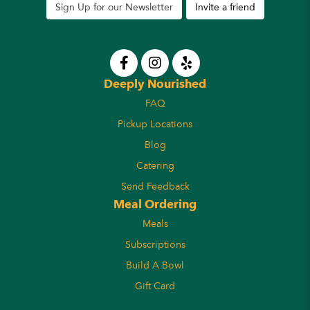
Sign Up for our Newsletter
Invite a friend
Deeply Nourished
FAQ
Pickup Locations
Blog
Catering
Send Feedback
Meal Ordering
Meals
Subscriptions
Build A Bowl
Gift Card