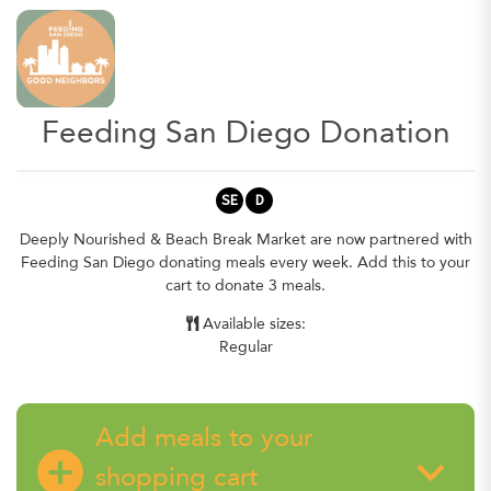
Feeding San Diego Donation
SE
D
Deeply Nourished & Beach Break Market are now partnered with
Feeding San Diego donating meals every week. Add this to your
cart to donate 3 meals.
Available sizes:
Regular
Add meals to your
add_circle
keyboard_arrow_down
shopping cart