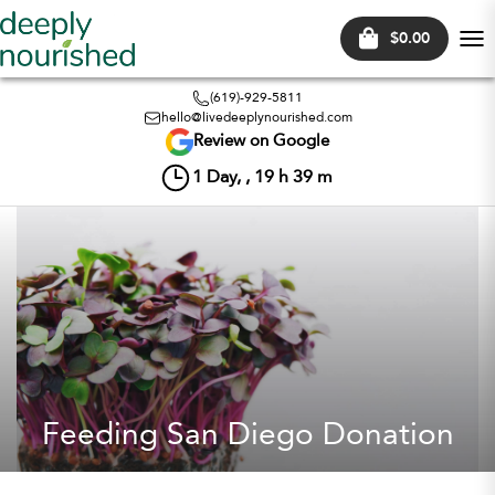
$0.00
Tog
nav
(619)-929-5811
hello@livedeeplynourished.com
Review on Google
1
Day, ,
19
h
39
m
Feeding San Diego Donation