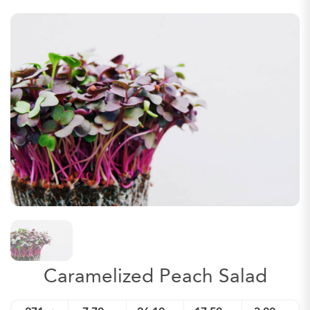
Caramelized Peach Salad