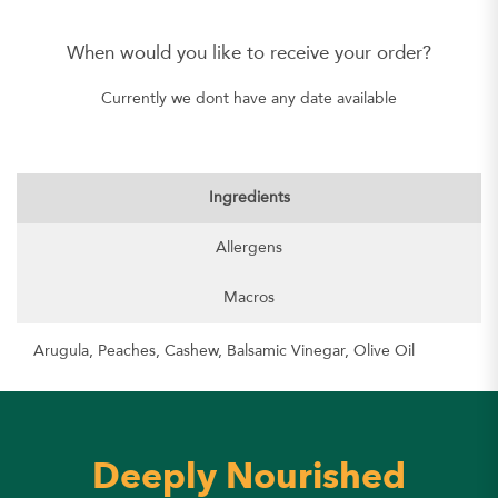
When would you like to receive your order?
Currently we dont have any date available
Ingredients
Allergens
Macros
Arugula, Peaches, Cashew, Balsamic Vinegar, Olive Oil
Deeply Nourished