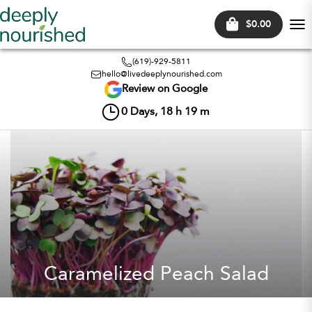
$0.00
Tog
nav
(619)-929-5811
hello@livedeeplynourished.com
Review on Google
0
Days,
18
h
19
m
Caramelized Peach Salad