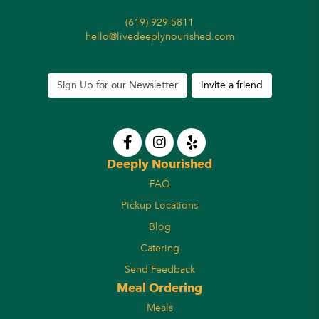
(619)-929-5811
hello@livedeeplynourished.com
Sign Up for our Newsletter
Invite a friend
Deeply Nourished
FAQ
Pickup Locations
Blog
Catering
Send Feedback
Meal Ordering
Meals