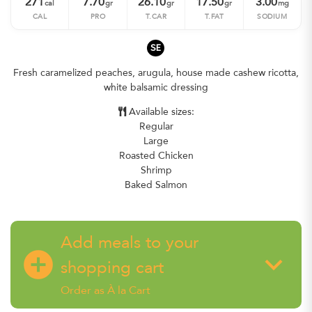
271
7.70
26.10
17.50
3.00
cal
gr
gr
gr
mg
CAL
PRO
T.CAR
T.FAT
SODIUM
SE
Fresh caramelized peaches, arugula, house made cashew ricotta,
white balsamic dressing
Available sizes:
Regular
Large
Roasted Chicken
Shrimp
Baked Salmon
Add meals to your
add_circle
keyboard_arrow_down
shopping cart
Order as À la Cart