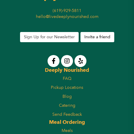
(619)-929-5811
hello@livedeeplynourished.com
Sign Up for our Newsletter
Invite a friend
Deeply Nourished
FAQ
Pickup Locations
Blog
Catering
Send Feedback
Meal Ordering
Meals