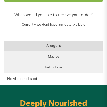
When would you like to receive your order?
Currently we dont have any date available
Allergens
Macros
Instructions
No Allergens Listed
Deeply Nourished