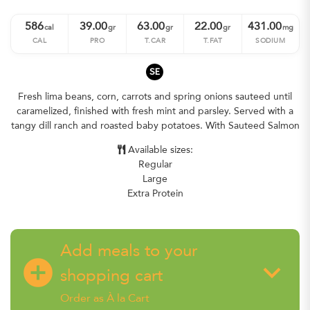
586
39.00
63.00
22.00
431.00
cal
gr
gr
gr
mg
CAL
PRO
T.CAR
T.FAT
SODIUM
SE
Fresh lima beans, corn, carrots and spring onions sauteed until
caramelized, finished with fresh mint and parsley. Served with a
tangy dill ranch and roasted baby potatoes. With Sauteed Salmon
Available sizes:
Regular
Large
Extra Protein
Add meals to your
add_circle
keyboard_arrow_down
shopping cart
Order as À la Cart