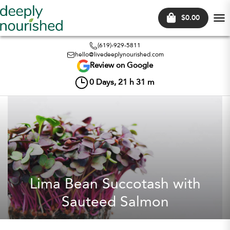
$0.00
Tog
nav
(619)-929-5811
hello@livedeeplynourished.com
Review on Google
0
Days,
21
h
31
m
Lima Bean Succotash with
Sauteed Salmon