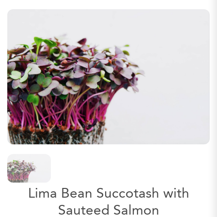
Lima Bean Succotash with
Sauteed Salmon