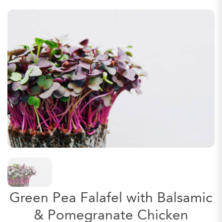
Green Pea Falafel with Balsamic
& Pomegranate Chicken