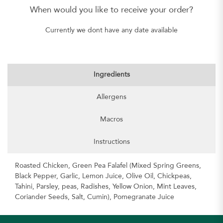
When would you like to receive your order?
Currently we dont have any date available
Ingredients
Allergens
Macros
Instructions
Roasted Chicken, Green Pea Falafel (Mixed Spring Greens,
Black Pepper, Garlic, Lemon Juice, Olive Oil, Chickpeas,
Tahini, Parsley, peas, Radishes, Yellow Onion, Mint Leaves,
Coriander Seeds, Salt, Cumin), Pomegranate Juice