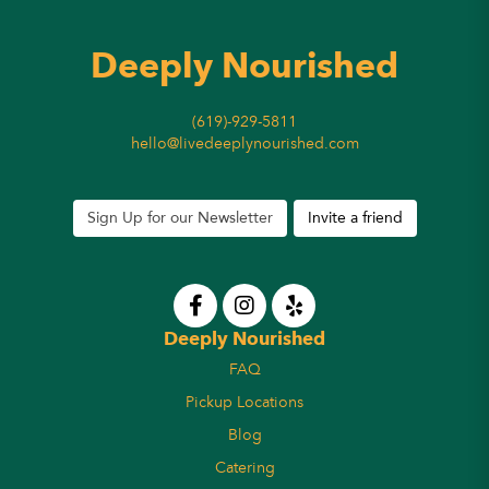
Deeply Nourished
(619)-929-5811
hello@livedeeplynourished.com
Sign Up for our Newsletter
Invite a friend
Deeply Nourished
FAQ
Pickup Locations
Blog
Catering