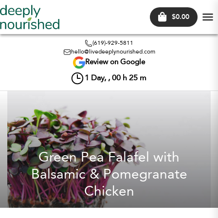
$0.00
Tog
nav
(619)-929-5811
hello@livedeeplynourished.com
Review on Google
1
Day, ,
00
h
25
m
Green Pea Falafel with
Balsamic & Pomegranate
Chicken