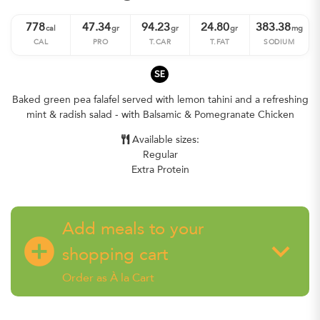
778
47.34
94.23
24.80
383.38
cal
gr
gr
gr
mg
CAL
PRO
T.CAR
T.FAT
SODIUM
SE
Baked green pea falafel served with lemon tahini and a refreshing
mint & radish salad - with Balsamic & Pomegranate Chicken
Available sizes:
Regular
Extra Protein
Add meals to your
add_circle
keyboard_arrow_down
shopping cart
Order as À la Cart